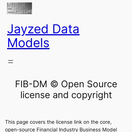
Jayzed Data
Models
FIB-DM © Open Source
license and copyright
This page covers the license link on the core,
open-source Financial Industry Business Model