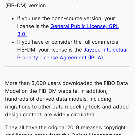
(FIB-DM) version.
If you use the open-source version, your
license is the
General Public License, GPL
3.0.
If you have or consider the full commercial
FIB-DM, your license is the
Jayzed Intelectual
Property License Agreement (IPLA)
.
More than 3,000 users downloaded the FIBO Data
Model on the FIB-DM website. In addition,
hundreds of derived data models, including
migrations to other data modeling tools and added
design content, are widely circulated.
They all have the original 2019 release’s copyright