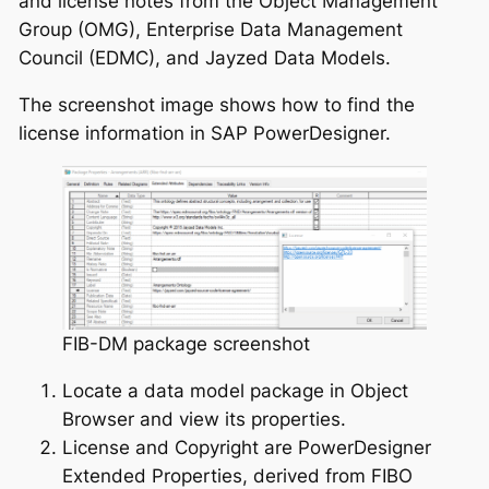
and license notes from the Object Management
Group (OMG), Enterprise Data Management
Council (EDMC), and Jayzed Data Models.
The screenshot image shows how to find the
license information in SAP PowerDesigner.
FIB-DM package screenshot
Locate a data model package in Object
Browser and view its properties.
License and Copyright are PowerDesigner
Extended Properties, derived from FIBO