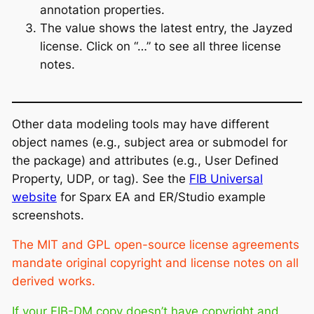
annotation properties.
The value shows the latest entry, the Jayzed
license. Click on “…” to see all three license
notes.
Other data modeling tools may have different
object names (e.g., subject area or submodel for
the package) and attributes (e.g., User Defined
Property, UDP, or tag). See the
FIB Universal
website
for Sparx EA and ER/Studio example
screenshots.
The MIT and GPL open-source license agreements
mandate original copyright and license notes on all
derived works.
If your FIB-DM copy doesn’t have copyright and