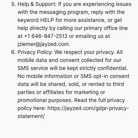
Help & Support: If you are experiencing issues
with the messaging program, reply with the
keyword HELP for more assistance, or get
help directly by calling our primary office line
at +1 646-847-2512 or emailing us at
jziemer@jayzed.com.
Privacy Policy: We respect your privacy. All
mobile data and consent collected for our
SMS service will be kept strictly confidential.
No mobile information or SMS opt-in consent
data will be shared, sold, or rented to third
parties or affiliates for marketing or
promotional purposes. Read the full privacy
policy here: https://jayzed.com/gdpr-privacy-
statement/