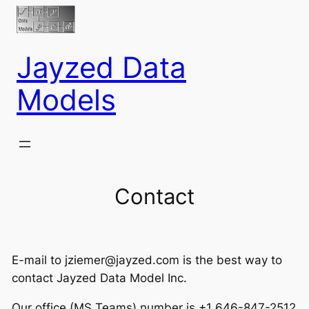
Jayzed Data
Models
Contact
E-mail to jziemer@jayzed.com is the best way to
contact Jayzed Data Model Inc.
Our office (MS Teams) number is +1 646-847-2512