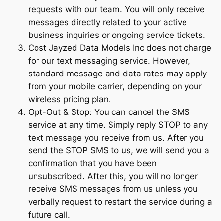
requests with our team. You will only receive
messages directly related to your active
business inquiries or ongoing service tickets.
Cost Jayzed Data Models Inc does not charge
for our text messaging service. However,
standard message and data rates may apply
from your mobile carrier, depending on your
wireless pricing plan.
Opt-Out & Stop: You can cancel the SMS
service at any time. Simply reply STOP to any
text message you receive from us. After you
send the STOP SMS to us, we will send you a
confirmation that you have been
unsubscribed. After this, you will no longer
receive SMS messages from us unless you
verbally request to restart the service during a
future call.