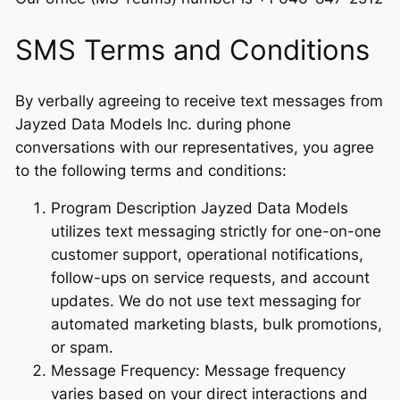
SMS Terms and Conditions
By verbally agreeing to receive text messages from
Jayzed Data Models Inc. during phone
conversations with our representatives, you agree
to the following terms and conditions:
Program Description Jayzed Data Models
utilizes text messaging strictly for one-on-one
customer support, operational notifications,
follow-ups on service requests, and account
updates. We do not use text messaging for
automated marketing blasts, bulk promotions,
or spam.
Message Frequency: Message frequency
varies based on your direct interactions and